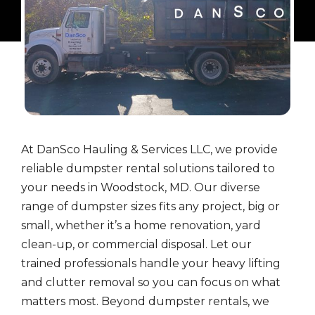
At DanSco Hauling & Services LLC, we provide
reliable dumpster rental solutions tailored to
your needs in Woodstock, MD. Our diverse
range of dumpster sizes fits any project, big or
small, whether it’s a home renovation, yard
clean-up, or commercial disposal. Let our
trained professionals handle your heavy lifting
and clutter removal so you can focus on what
matters most. Beyond dumpster rentals, we