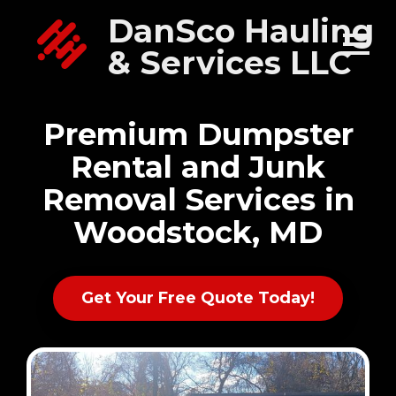
DanSco Hauling
& Services LLC
Premium Dumpster
Rental and Junk
Removal Services in
Woodstock, MD
Get Your Free Quote Today!