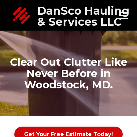
DanSco Hauling
& Services LLC
Clear Out Clutter Like
Never Before in
Woodstock, MD.
Get Your Free Estimate Today!