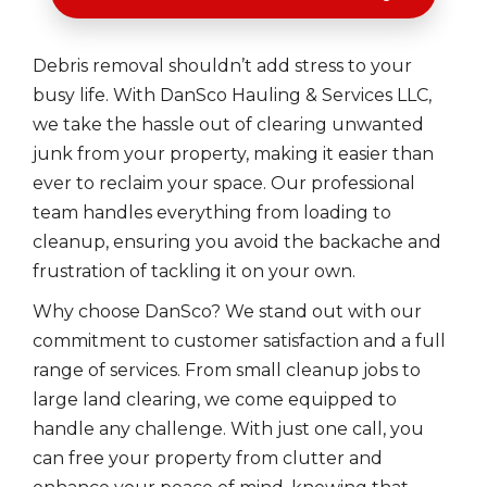
Debris removal shouldn’t add stress to your
busy life. With DanSco Hauling & Services LLC,
we take the hassle out of clearing unwanted
junk from your property, making it easier than
ever to reclaim your space. Our professional
team handles everything from loading to
cleanup, ensuring you avoid the backache and
frustration of tackling it on your own.
Why choose DanSco? We stand out with our
commitment to customer satisfaction and a full
range of services. From small cleanup jobs to
large land clearing, we come equipped to
handle any challenge. With just one call, you
can free your property from clutter and