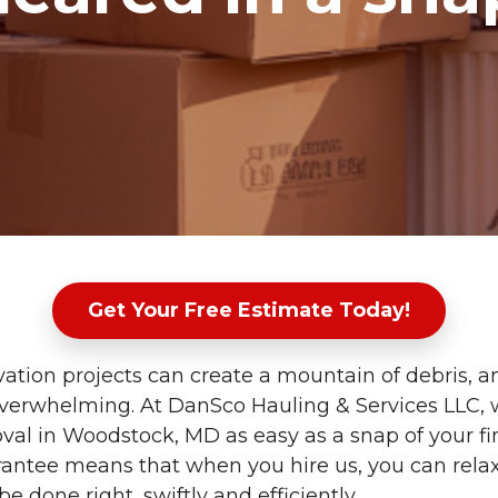
Get Your Free Estimate Today!
tion projects can create a mountain of debris, 
 overwhelming. At DanSco Hauling & Services LLC
val in Woodstock, MD as easy as a snap of your fi
rantee means that when you hire us, you can rel
 be done right, swiftly and efficiently.