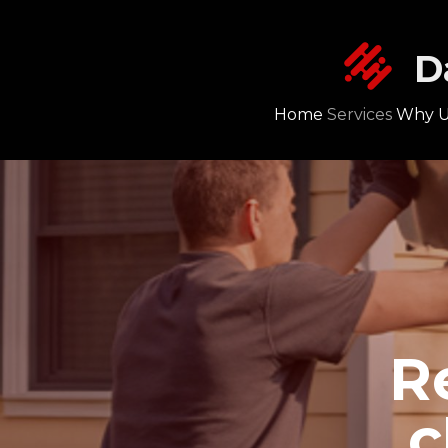
D
Home
Services
Why U
R
c