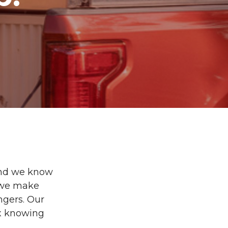
and we know
, we make
ngers. Our
ax knowing