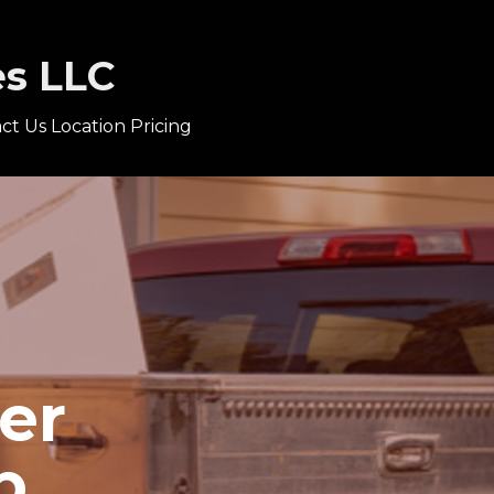
es LLC
ct Us
Location
Pricing
er
p.