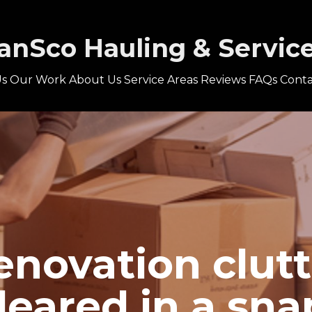
anSco Hauling & Servic
s
Our Work
About Us
Service Areas
Reviews
FAQs
Conta
enovation clutt
leared in a sna