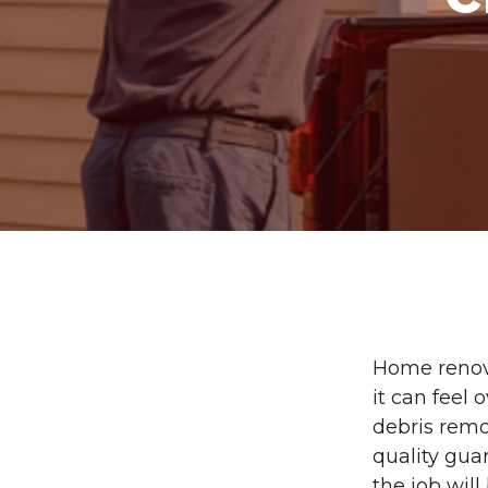
Home renova
it can feel
debris remo
quality gua
the job will