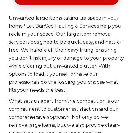
Unwanted large items taking up space in your
home? Let DanSco Hauling & Services help you
reclaim your space! Our large item removal
service is designed to be quick, easy, and hassle-
free. We handle all the heavy lifting, ensuring
you don’t risk injury or damage to your property
while clearing out unwanted clutter. With
options to load it yourself or have our
professionals do the loading, you choose what
fits your needs the best.
What sets us apart from the competition is our
commitment to customer satisfaction and our
comprehensive approach. Not only do we
remove large items, but we also provide clean-