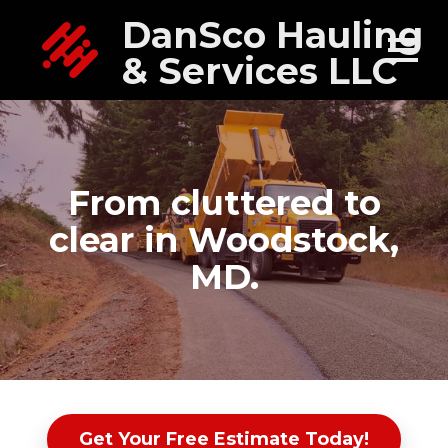
DanSco Hauling
& Services LLC
From cluttered to
clear in Woodstock,
MD.
Get Your Free Estimate Today!