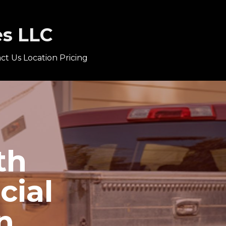
es LLC
ct Us
Location
Pricing
th
cial
n