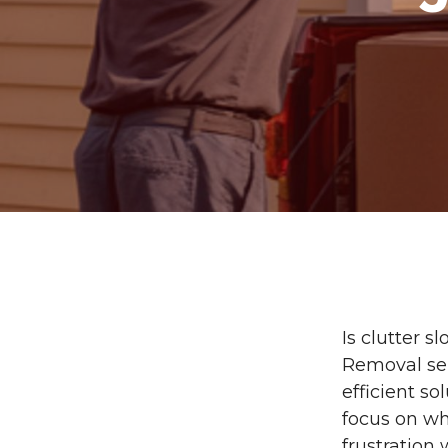
Is clutter 
Removal ser
efficient s
focus on wh
frustration