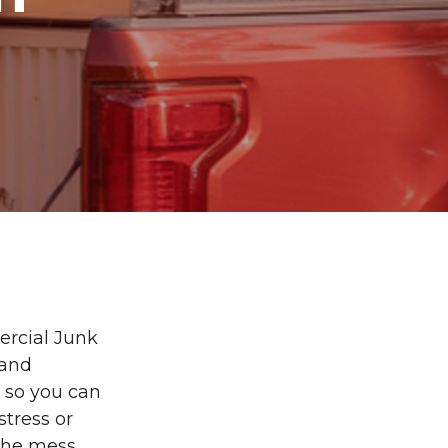
ercial Junk
 and
g so you can
stress or
 the mess