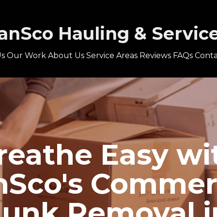
anSco Hauling & Servic
s
Our Work
About Us
Service Areas
Reviews
FAQs
Conta
reathe Easy wi
Sco's Commer
Junk Removal i