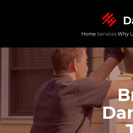
D
Home
Services
Why U
B
Dan