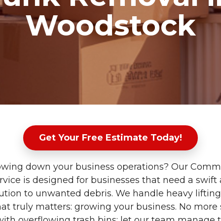
Woodstock
Get Your Free Estimate Today!
slowing down your business operations? Our Comm
vice is designed for businesses that need a swift
olution to unwanted debris. We handle heavy liftin
at truly matters: growing your business. No more 
 with overflowing trash bins; let our team manage